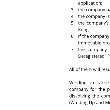
application;
the company has
the company is 
the company’s 
Kong;
if the company 
immovable prop
the company 
Deregistered" 
All of them will res
Winding up is the 
company for the p
dissolving the co
(Winding Up and Mis