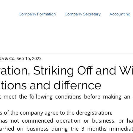
Company Formation
Company Secretary
Accounting
da & Co.
Sep 15, 2023
ation, Striking Off and 
tions and differnce
meet the following conditions before making an ap
 of the company agree to the deregistration;
as not commenced operation or business, or has
arried on business during the 3 months immediate