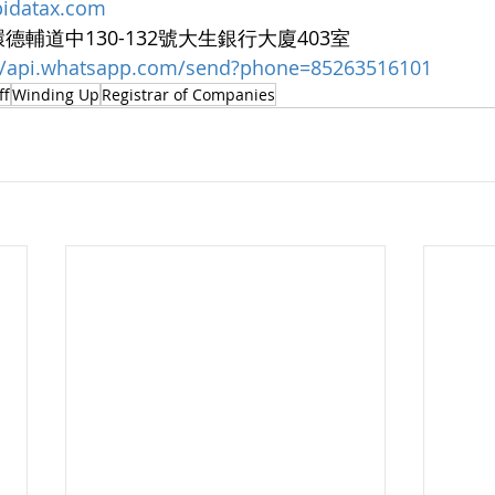
bidatax.com
中環德輔道中130-132號大生銀行大廈403室  
://api.whatsapp.com/send?phone=85263516101
ff
Winding Up
Registrar of Companies