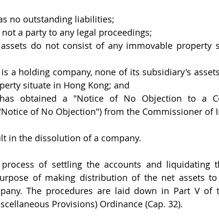
 no outstanding liabilities;
not a party to any legal proceedings;
assets do not consist of any immovable property si
is a holding company, none of its subsidiary's assets
erty situate in Hong Kong; and
has obtained a "Notice of No Objection to a C
("Notice of No Objection") from the Commissioner of
ult in the dissolution of a company.
process of settling the accounts and liquidating t
urpose of making distribution of the net assets t
mpany. The procedures are laid down in Part V of 
cellaneous Provisions) Ordinance (Cap. 32).