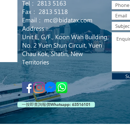
Tel： 2813 5163
Fax： 2813 5118
Email：
mc@bidatax.com
Address：
Unit E, G/F., Koon Wah Building,
No. 2 Yuen Shun Circuit, Yuen
Chau Kok, Shatin, New
Territories
S
一按即查詢報價Whatsapp: 63516101