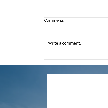
Comments
Write a comment...
🌟【2024/25 Latest Tax
Benefits】A complete guide
to assisted childbirth
expense deductions｜
Accountants break down
the key points of
application