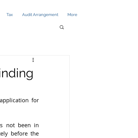
Tax
Audit Arrangement
More
Winding
plication for 
 not been in 
ly before the 