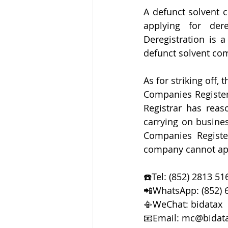
A defunct solvent 
applying for der
Deregistration is a
defunct solvent co
As for striking off
Companies Register
Registrar has reas
carrying on busines
Companies Register
company cannot appl
☎️Tel: (852) 2813 51
📲WhatsApp: (852) 
📳WeChat: bidatax  
📧Email: mc@bidat