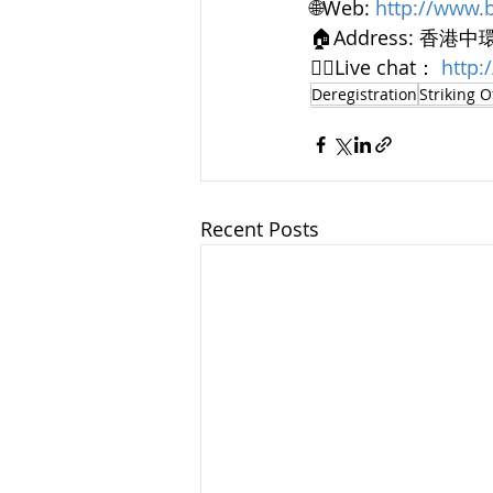
🌐Web: 
http://www.
🏠Address: 香港
👨‍⚖️Live chat： 
http
Deregistration
Striking O
Recent Posts