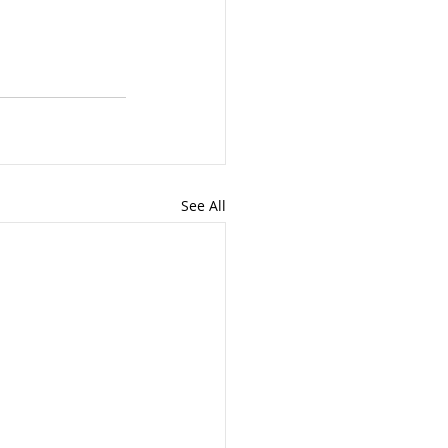
See All