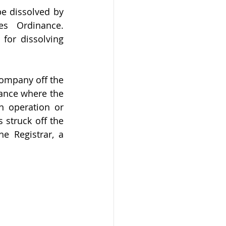
 dissolved by 
s Ordinance. 
for dissolving 
company off the 
ance where the 
 operation or 
struck off the 
e Registrar, a 