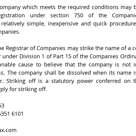
company which meets the required conditions may be
egistration under section 750 of the Companie
 relatively simple, inexpensive and quick procedure 
mpanies.
, the Registrar of Companies may strike the name of a 
 under Division 1 of Part 15 of the Companies Ordin
onable cause to believe that the company is not in
s. The company shall be dissolved when its name is 
. Striking off is a statutory power conferred on th
y for striking off.
63  
6351 6101  
ax.com  