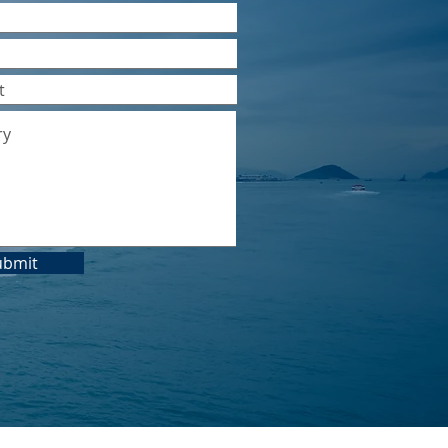
ubmit