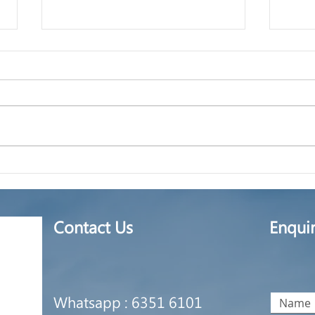
Certified True Copy
How 
ther
unli
Contact Us
Enqui
Whatsapp : 6351 6101