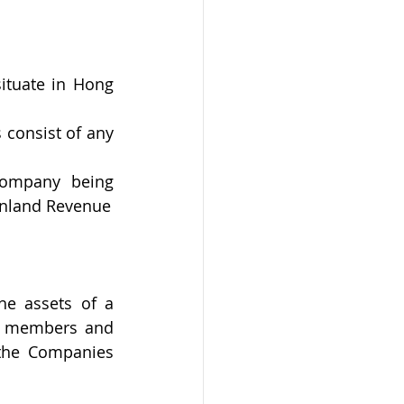
tuate in Hong 
 consist of any 
ompany being 
 Inland Revenue
he assets of a 
o members and 
the Companies 