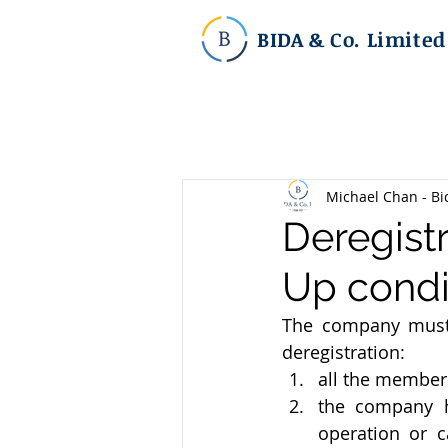
BIDA & Co. Limited
Michael Chan - Bi
Deregistr
Up condi
The company must 
deregistration:
all the members
the company h
operation or c