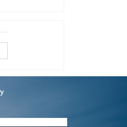
much restriction is
e on company names in
mited company
ry