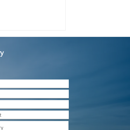
ry
much restriction is
e on company names in
mited company