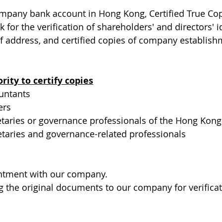
pany bank account in Hong Kong, Certified True Cop
 for the verification of shareholders' and directors' id
 address, and certified copies of company establish
ity to certify copies
ountants
ers
taries or governance professionals of the Hong Kong I
etaries and governance-related professionals
ntment with our company.
g the original documents to our company for verificat