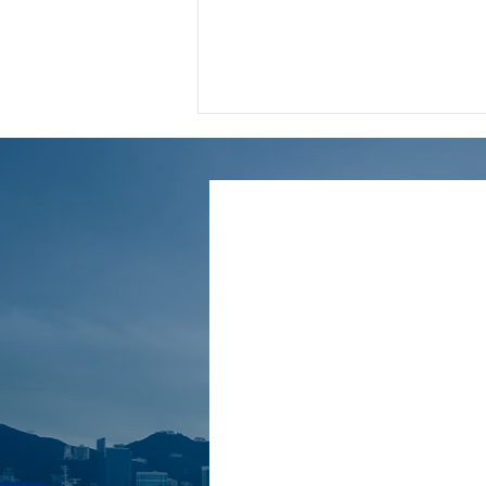
🌟【2024/25 Latest Tax
Benefits】A complete guide
to assisted childbirth
expense deductions｜
Accountants break down
the key points of
application