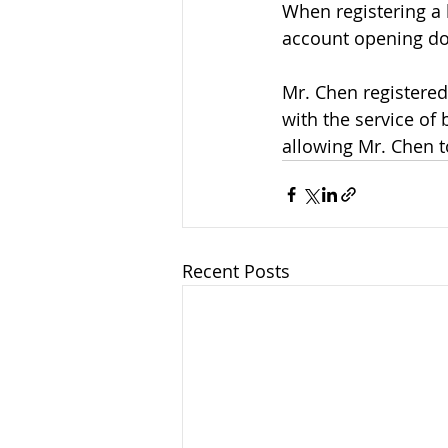
When registering a 
account opening do
Mr. Chen registere
with the service of
allowing Mr. Chen t
Recent Posts