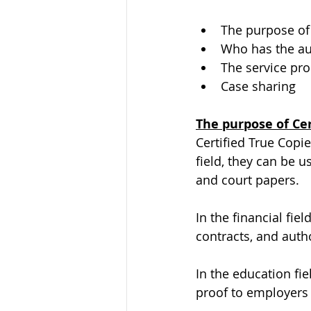
The purpose of 
Who has the aut
The service pr
Case sharing
The purpose of Cer
Certified True Copie
field, they can be u
and court papers.
In the financial fie
contracts, and aut
In the education fie
proof to employers 