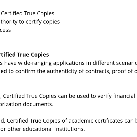
Certified True Copies
hority to certify copies
ocess
tified True Copies
s have wide-ranging applications in different scenarios
sed to confirm the authenticity of contracts, proof of
ld, Certified True Copies can be used to verify financial
horization documents.
ld, Certified True Copies of academic certificates can
or other educational institutions.