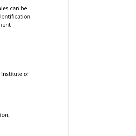
ies can be 
entification 
ment 
nstitute of 
ion.