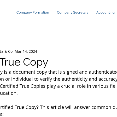
Company Formation
Company Secretary
Accounting
da & Co.
Mar 14, 2024
d True Copy
py is a document copy that is signed and authenticated
on or individual to verify the authenticity and accuracy
ertified True Copies play a crucial role in various fie
ducation.
ertified True Copy? This article will answer common q
s: