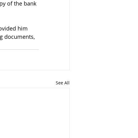
py of the bank 
ovided him 
ing documents, 
See All