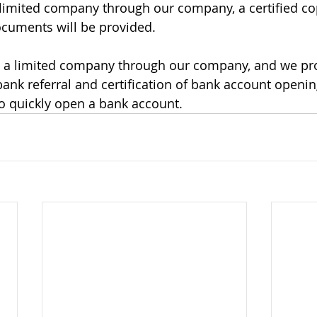
limited company through our company, a certified co
cuments will be provided.
d a limited company through our company, and we pr
 bank referral and certification of bank account open
o quickly open a bank account.