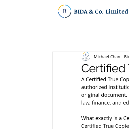
BIDA & Co. Limited
Michael Chan - Bi
Certifie
A Certified True Co
authorized instituti
original document. C
law, finance, and e
What exactly is a C
Certified True Copie