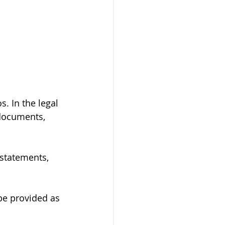
. In the legal 
 documents, 
 statements, 
 be provided as 