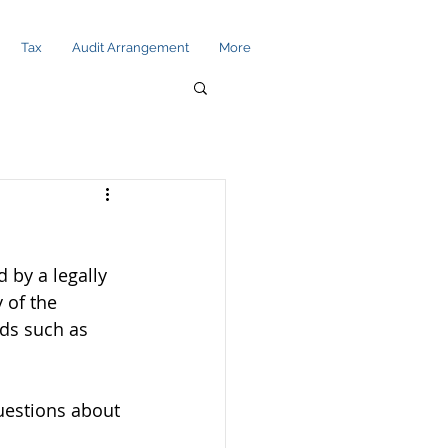
Tax
Audit Arrangement
More
 by a legally 
 of the 
lds such as 
uestions about 