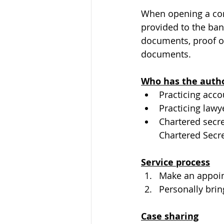
When opening a com
provided to the bank
documents, proof of
documents.
Who has the author
Practicing acc
Practicing lawy
Chartered secre
Chartered Secr
Service process
Make an appoi
Personally brin
Case sharing