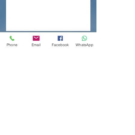
Phone
Email
Facebook
WhatsApp
Contact Us
Whatsapp :
6351 6101
Tel：
2813 5163
Fax：
2813 5118
Email：
mc@bidatax.com
Address：