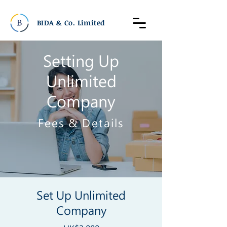
BIDA & Co. Limited
Setting Up
Unlimited
Company
​Fees & Details
Set Up Unlimited
Company