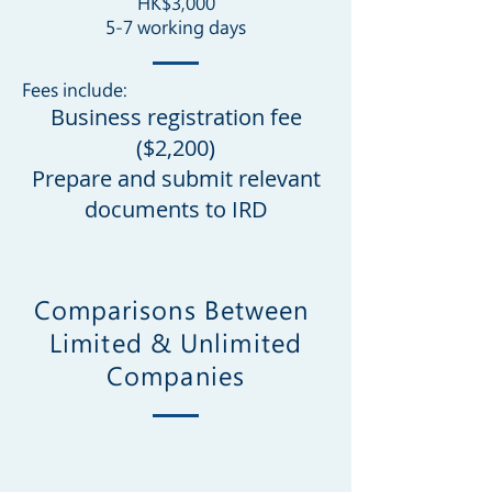
HK$3,000
5-7 working days
Fees include:
Business registration fee
($
2,20
0)
Prepare and submit relevant
documents to IRD
Comparisons Between
Limited & Unlimited
Companies