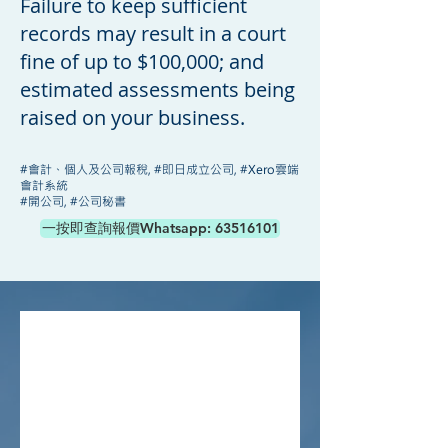
Failure to keep sufficient
records may result in a court
fine of up to $100,000; and
estimated assessments being
raised on your business.
#會計、個人及公司報稅, #即日成立公司, #Xero雲端
會計系統
​#開公司, #公司秘書
一按即查詢報價Whatsapp: 63516101