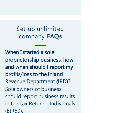
Set up unlimited
company
FAQs
When I started a sole
proprietorship business, how
and when should I report my
profits/loss to the Inland
Revenue Department (IRD)?
Sole owners of business
should report business results
in the Tax Return – Individuals
(BIR60).