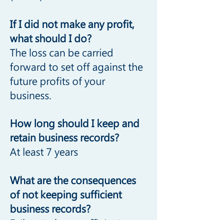
If I did not make any profit,
what should I do?
The loss can be carried
forward to set off against the
future profits of your
business.
How long should I keep and
retain business records?
At least 7 years
What are the consequences
of not keeping sufficient
business records?